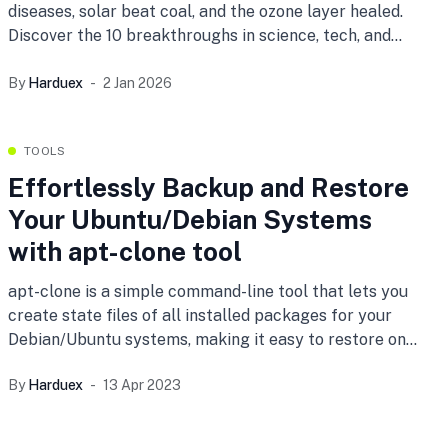
diseases, solar beat coal, and the ozone layer healed.
Discover the 10 breakthroughs in science, tech, and
peace that prove humanity is winning.
By
Harduex
2 Jan 2026
TOOLS
Effortlessly Backup and Restore
Your Ubuntu/Debian Systems
with apt-clone tool
apt-clone is a simple command-line tool that lets you
create state files of all installed packages for your
Debian/Ubuntu systems, making it easy to restore on
freshly installed systems or into a directory. Learn how
By
Harduex
13 Apr 2023
to use apt-clone to backup and restore your system
with ease.