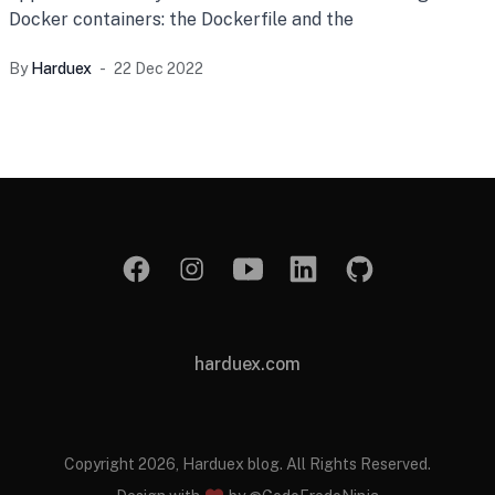
Docker containers: the Dockerfile and the
By
Harduex
22 Dec 2022
harduex.com
Copyright 2026, Harduex blog. All Rights Reserved.