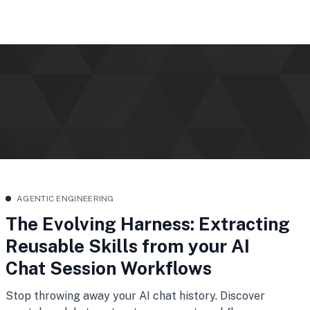
AGENTIC ENGINEERING
The Evolving Harness: Extracting
Reusable Skills from your AI
Chat Session Workflows
Stop throwing away your AI chat history. Discover