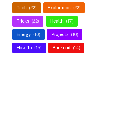
Tech
(22)
Exploration
(22)
Tricks
(22)
Health
(17)
Energy
(16)
Projects
(16)
How To
(15)
Backend
(14)