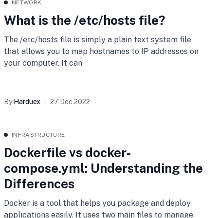
NETWORK
What is the /etc/hosts file?
The /etc/hosts file is simply a plain text system file
that allows you to map hostnames to IP addresses on
your computer. It can
By
Harduex
27 Dec 2022
INFRASTRUCTURE
Dockerfile vs docker-
compose.yml: Understanding the
Differences
Docker is a tool that helps you package and deploy
applications easily. It uses two main files to manage