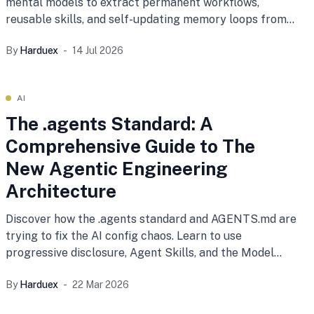
mental models to extract permanent workflows,
reusable skills, and self-updating memory loops from
your daily coding sessions.
By
Harduex
14 Jul 2026
AI
The .agents Standard: A
Comprehensive Guide to The
New Agentic Engineering
Architecture
Discover how the .agents standard and AGENTS.md are
trying to fix the AI config chaos. Learn to use
progressive disclosure, Agent Skills, and the Model
Context Protocol (MCP) to transform your AI from a
By
Harduex
22 Mar 2026
stateless chatbot into a highly governed, autonomous
engineering teammate.