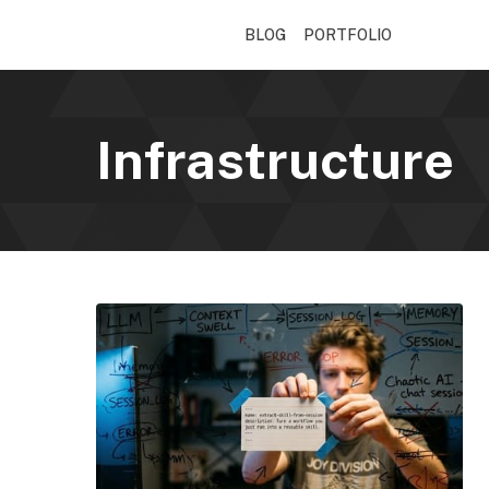
BLOG
PORTFOLIO
Infrastructure