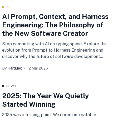
AI
AI Prompt, Context, and Harness
Engineering: The Philosophy of
the New Software Creator
Stop competing with AI on typing speed. Explore the
evolution from Prompt to Harness Engineering and
discover why the future of software development
belongs to Radical Generalists who architect and
By
Harduex
12 Mar 2026
orchestrate autonomous AI systems.
NEWS
2025: The Year We Quietly
Started Winning
2025 was a turning point. We cured untreatable