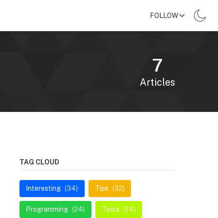
FOLLOW
7
Articles
TAG CLOUD
Interesting
(34)
Tips
(32)
Programming
(24)
Tools
(24)