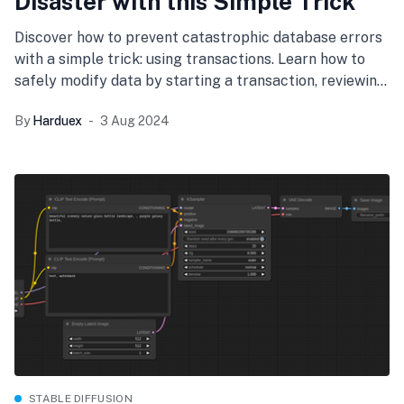
Disaster with this Simple Trick
Discover how to prevent catastrophic database errors
with a simple trick: using transactions. Learn how to
safely modify data by starting a transaction, reviewing
changes, and committing only when you're sure.
By
Harduex
3 Aug 2024
Protect your application and data integrity
effortlessly.
STABLE DIFFUSION