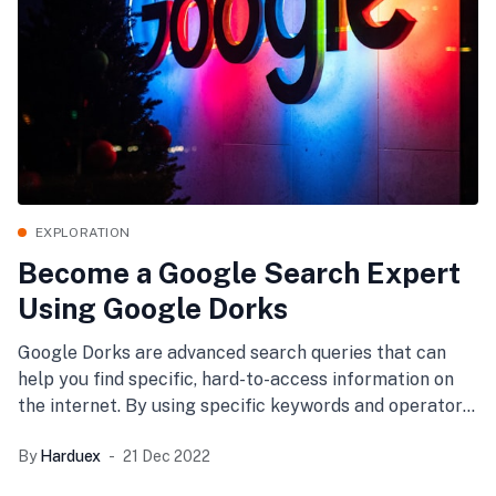
EXPLORATION
Become a Google Search Expert
Using Google Dorks
Google Dorks are advanced search queries that can
help you find specific, hard-to-access information on
the internet. By using specific keywords and operators,
you can
By
Harduex
21 Dec 2022