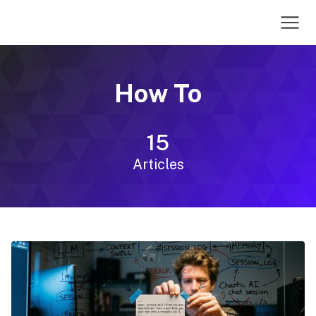
How To
15
Articles