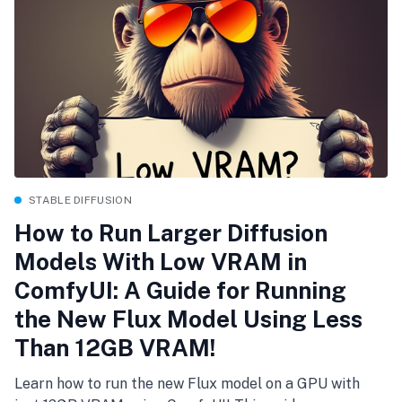
STABLE DIFFUSION
How to Run Larger Diffusion
Models With Low VRAM in
ComfyUI: A Guide for Running
the New Flux Model Using Less
Than 12GB VRAM!
Learn how to run the new Flux model on a GPU with