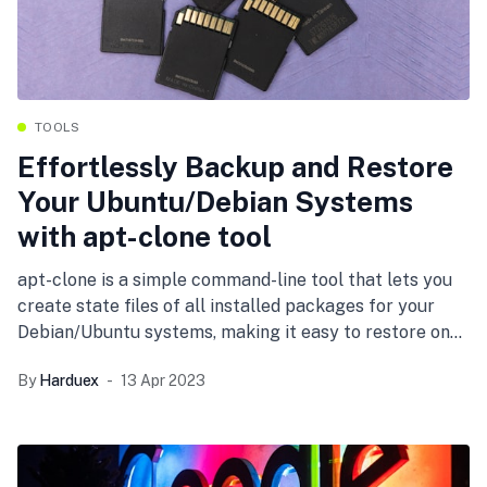
TOOLS
Effortlessly Backup and Restore
Your Ubuntu/Debian Systems
with apt-clone tool
apt-clone is a simple command-line tool that lets you
create state files of all installed packages for your
Debian/Ubuntu systems, making it easy to restore on
freshly installed systems or into a directory. Learn how
By
Harduex
13 Apr 2023
to use apt-clone to backup and restore your system
with ease.