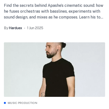
Find the secrets behind Apashe’s cinematic sound: how
he fuses orchestras with basslines, experiments with
sound design, and mixes as he composes. Learn his top
production tips and start creating your own epic
By
Harduex
1 Jun 2025
tracks today!
MUSIC PRODUCTION