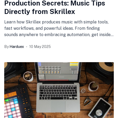
Production Secrets: Music Tips
Directly from Skrillex
Learn how Skrillex produces music with simple tools,
fast workflows, and powerful ideas. From finding
sounds anywhere to embracing automation, get insider
tips on how to improve your own creative process.
By
Harduex
10 May 2025