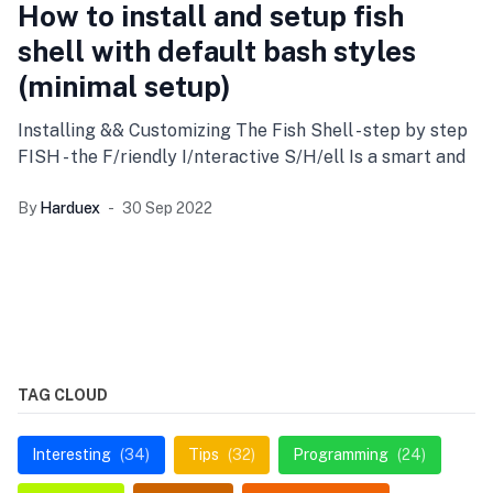
How to install and setup fish
shell with default bash styles
(minimal setup)
Installing && Customizing The Fish Shell - step by step
FISH - the F/riendly I/nteractive S/H/ell Is a smart and
By
Harduex
30 Sep 2022
TAG CLOUD
Interesting
(34)
Tips
(32)
Programming
(24)