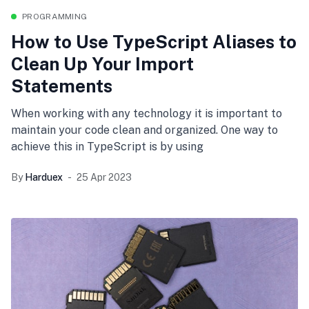
PROGRAMMING
How to Use TypeScript Aliases to
Clean Up Your Import
Statements
When working with any technology it is important to
maintain your code clean and organized. One way to
achieve this in TypeScript is by using
By
Harduex
25 Apr 2023