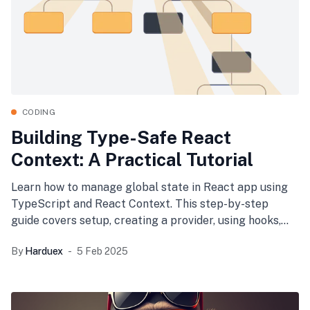
CODING
Building Type-Safe React
Context: A Practical Tutorial
Learn how to manage global state in React app using
TypeScript and React Context. This step-by-step
guide covers setup, creating a provider, using hooks,
and integrating it into your app—ensuring type safety,
By
Harduex
5 Feb 2025
encapsulation, and performance optimization.