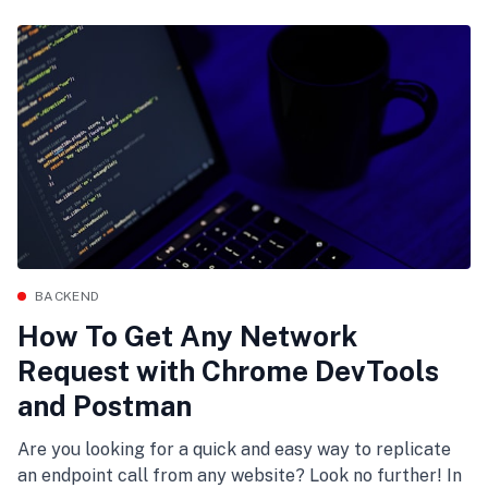
BACKEND
How To Get Any Network
Request with Chrome DevTools
and Postman
Are you looking for a quick and easy way to replicate
an endpoint call from any website? Look no further! In