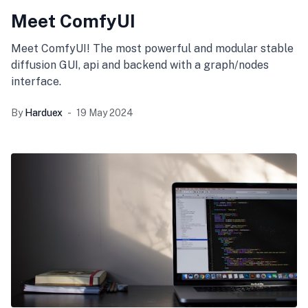
Meet ComfyUI
Meet ComfyUI! The most powerful and modular stable
diffusion GUI, api and backend with a graph/nodes
interface.
By
Harduex
19 May 2024