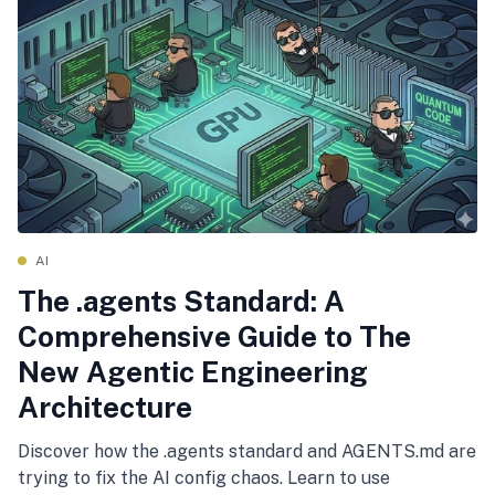
AI
The .agents Standard: A
Comprehensive Guide to The
New Agentic Engineering
Architecture
Discover how the .agents standard and AGENTS.md are
trying to fix the AI config chaos. Learn to use