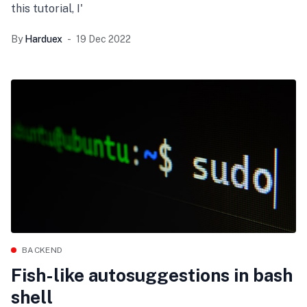
this tutorial, I'
By
Harduex
19 Dec 2022
BACKEND
Fish-like autosuggestions in bash
shell