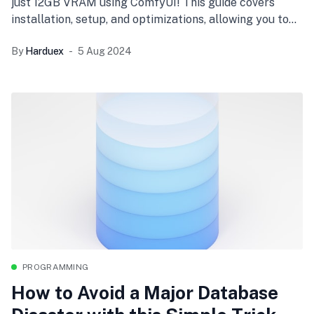
just 12GB VRAM using ComfyUI! This guide covers
installation, setup, and optimizations, allowing you to
handle large AI models with limited hardware
By
Harduex
5 Aug 2024
resources. Perfect for AI enthusiasts with mid-range
GPUs.
PROGRAMMING
How to Avoid a Major Database