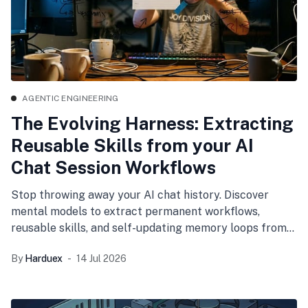
AGENTIC ENGINEERING
The Evolving Harness: Extracting
Reusable Skills from your AI
Chat Session Workflows
Stop throwing away your AI chat history. Discover
mental models to extract permanent workflows,
reusable skills, and self-updating memory loops from
your daily coding sessions.
By
Harduex
14 Jul 2026