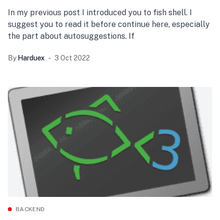
In my previous post I introduced you to fish shell. I
suggest you to read it before continue here, especially
the part about autosuggestions. If
By
Harduex
3 Oct 2022
BACKEND