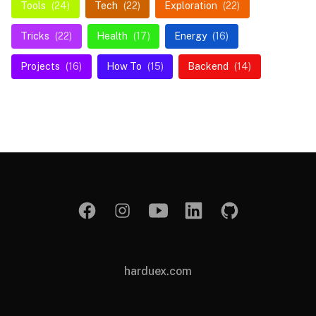
Tools
(24)
Tech
(22)
Exploration
(22)
Tricks
(22)
Health
(17)
Energy
(16)
Projects
(16)
How To
(15)
Backend
(14)
harduex.com