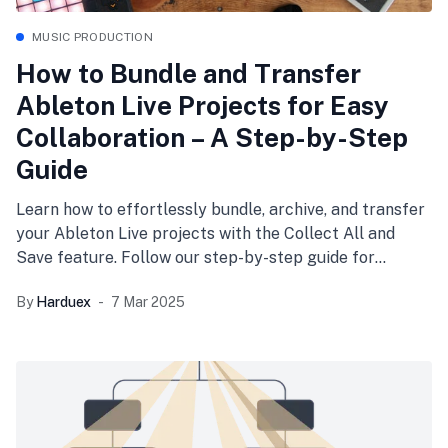
MUSIC PRODUCTION
How to Bundle and Transfer
Ableton Live Projects for Easy
Collaboration – A Step-by-Step
Guide
Learn how to effortlessly bundle, archive, and transfer
your Ableton Live projects with the Collect All and
Save feature. Follow our step-by-step guide for
seamless collaboration and organized workflows.
By
Harduex
7 Mar 2025