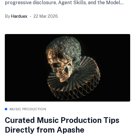
progressive disclosure, Agent Skills, and the Model
Context Protocol (MCP) to transform your AI from a
By
Harduex
22 Mar 2026
stateless chatbot into a highly governed, autonomous
engineering teammate.
MUSIC PRODUCTION
Curated Music Production Tips
Directly from Apashe