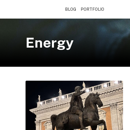
BLOG
PORTFOLIO
Energy