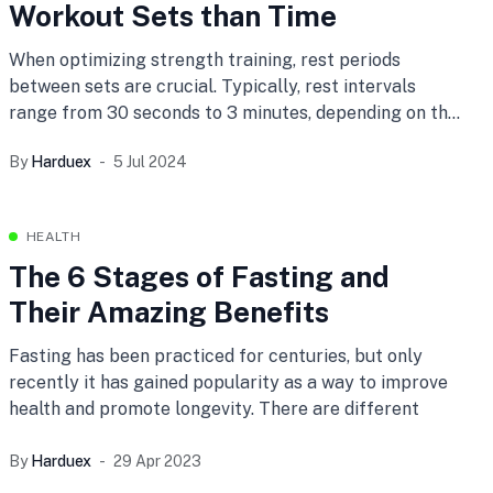
Workout Sets than Time
When optimizing strength training, rest periods
between sets are crucial. Typically, rest intervals
range from 30 seconds to 3 minutes, depending on the
exercise and goals. However, from personal experience,
By
Harduex
5 Jul 2024
monitoring heart rate may be a more effective method
for determining rest intervals.
HEALTH
The 6 Stages of Fasting and
Their Amazing Benefits
Fasting has been practiced for centuries, but only
recently it has gained popularity as a way to improve
health and promote longevity. There are different
By
Harduex
29 Apr 2023