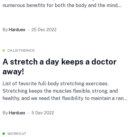
numerous benefits for both the body and the mind.
Here
By
Harduex
25 Dec 2022
CALISTHENICS
A stretch a day keeps a doctor
away!
List of favorite full-body stretching exercises.
Stretching keeps the muscles flexible, strong, and
healthy, and we need that flexibility to maintain a range
of motion
By
Harduex
5 Dec 2022
WORKOUT