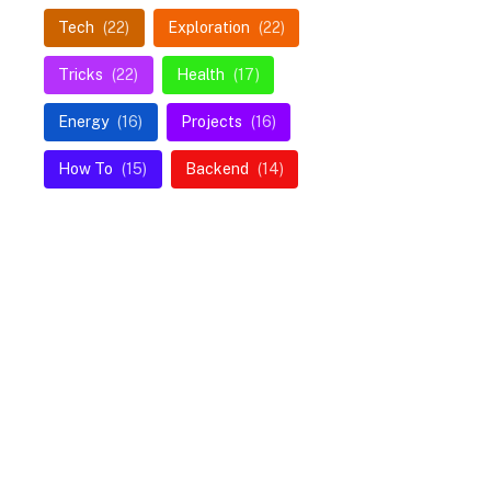
Tech
(22)
Exploration
(22)
Tricks
(22)
Health
(17)
Energy
(16)
Projects
(16)
How To
(15)
Backend
(14)