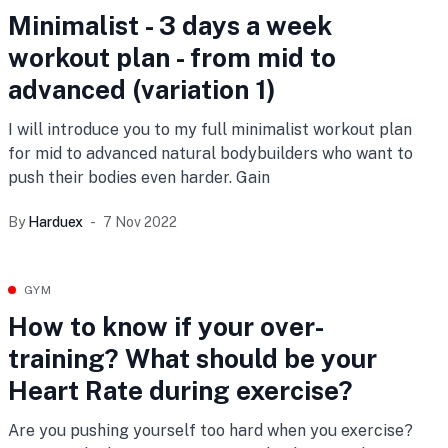
Minimalist - 3 days a week
workout plan - from mid to
advanced (variation 1)
I will introduce you to my full minimalist workout plan
for mid to advanced natural bodybuilders who want to
push their bodies even harder. Gain
By
Harduex
7 Nov 2022
GYM
How to know if your over-
training? What should be your
Heart Rate during exercise?
Are you pushing yourself too hard when you exercise?