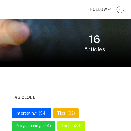
FOLLOW
16
Articles
TAG CLOUD
Interesting
(34)
Tips
(32)
Programming
(24)
Tools
(24)