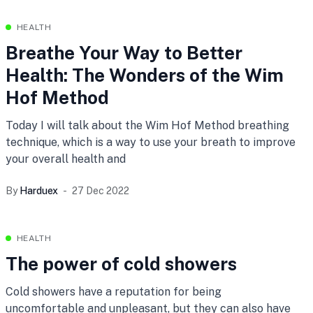
HEALTH
Breathe Your Way to Better
Health: The Wonders of the Wim
Hof Method
Today I will talk about the Wim Hof Method breathing
technique, which is a way to use your breath to improve
your overall health and
By
Harduex
27 Dec 2022
HEALTH
The power of cold showers
Cold showers have a reputation for being
uncomfortable and unpleasant, but they can also have