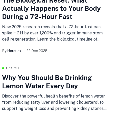
The Biological Reset: What
Actually Happens to Your Body
During a 72-Hour Fast
New 2025 research reveals that a 72-hour fast can
spike HGH by over 1,200% and trigger immune stem
cell regeneration. Learn the biological timeline of
prolonged fasting and how to track your metabolic
By
Harduex
22 Dec 2025
stages with the new Harduex Fasting Planner.
HEALTH
Why You Should Be Drinking
Lemon Water Every Day
Discover the powerful health benefits of lemon water,
from reducing fatty liver and lowering cholesterol to
supporting weight loss and preventing kidney stones.
Incorporate this simple habit into your daily routine for