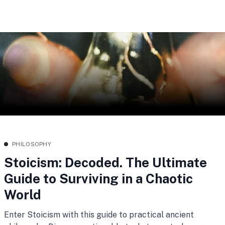
PHILOSOPHY
Stoicism: Decoded. The Ultimate
Guide to Surviving in a Chaotic
World
Enter Stoicism with this guide to practical ancient