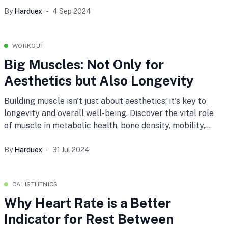
anti-aging, anti-inflammatory properties, and an
By
Harduex
4 Sep 2024
immunity boost.
WORKOUT
Big Muscles: Not Only for
Aesthetics but Also Longevity
Building muscle isn't just about aesthetics; it's key to
longevity and overall well-being. Discover the vital role
of muscle in metabolic health, bone density, mobility,
and mental wellness, and learn tips for maintaining
muscle strength at any age.
By
Harduex
31 Jul 2024
CALISTHENICS
Why Heart Rate is a Better
Indicator for Rest Between