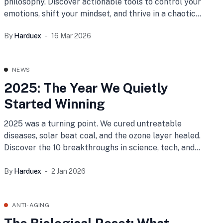
philosophy. Discover actionable tools to control your
emotions, shift your mindset, and thrive in a chaotic
world.
By
Harduex
16 Mar 2026
NEWS
2025: The Year We Quietly
Started Winning
2025 was a turning point. We cured untreatable
diseases, solar beat coal, and the ozone layer healed.
Discover the 10 breakthroughs in science, tech, and
peace that prove humanity is winning.
By
Harduex
2 Jan 2026
ANTI-AGING