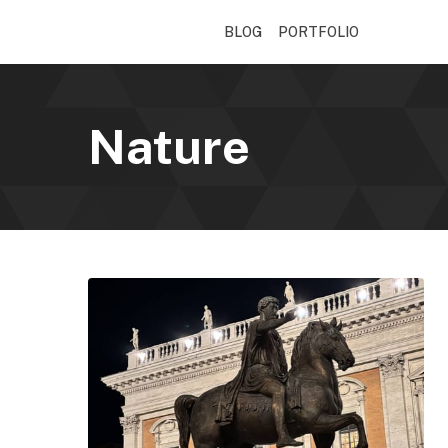
BLOG
PORTFOLIO
Nature