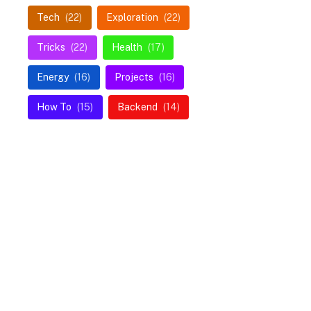
Tech
(22)
Exploration
(22)
Tricks
(22)
Health
(17)
Energy
(16)
Projects
(16)
How To
(15)
Backend
(14)