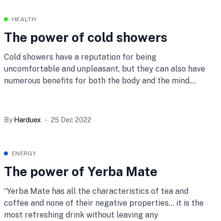
HEALTH
The power of cold showers
Cold showers have a reputation for being
uncomfortable and unpleasant, but they can also have
numerous benefits for both the body and the mind.
Here
By
Harduex
25 Dec 2022
ENERGY
The power of Yerba Mate
“Yerba Mate has all the characteristics of tea and
coffee and none of their negative properties… it is the
most refreshing drink without leaving any