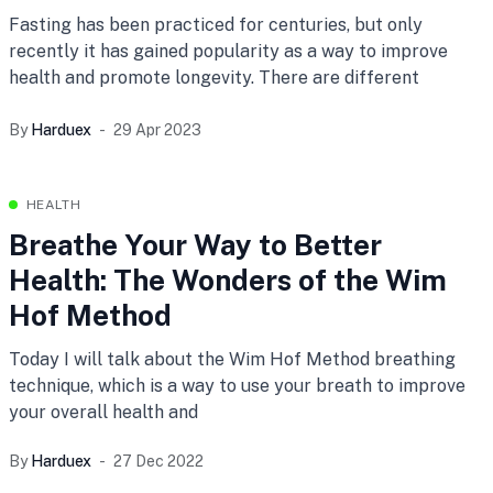
Fasting has been practiced for centuries, but only
recently it has gained popularity as a way to improve
health and promote longevity. There are different
By
Harduex
29 Apr 2023
HEALTH
Breathe Your Way to Better
Health: The Wonders of the Wim
Hof Method
Today I will talk about the Wim Hof Method breathing
technique, which is a way to use your breath to improve
your overall health and
By
Harduex
27 Dec 2022