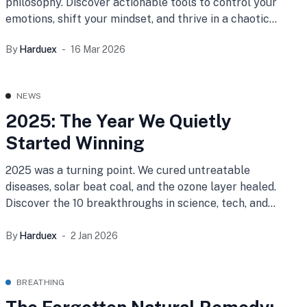
philosophy. Discover actionable tools to control your
emotions, shift your mindset, and thrive in a chaotic
world.
By
Harduex
16 Mar 2026
NEWS
2025: The Year We Quietly
Started Winning
2025 was a turning point. We cured untreatable
diseases, solar beat coal, and the ozone layer healed.
Discover the 10 breakthroughs in science, tech, and
peace that prove humanity is winning.
By
Harduex
2 Jan 2026
BREATHING