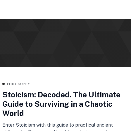
PHILOSOPHY
Stoicism: Decoded. The Ultimate
Guide to Surviving in a Chaotic
World
Enter Stoicism with this guide to practical ancient