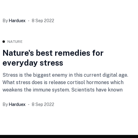
By
Harduex
8 Sep 2022
NATURE
Nature's best remedies for
everyday stress
Stress is the biggest enemy in this current digital age.
What stress does is release cortisol hormones which
weakens the immune system. Scientists have known
By
Harduex
8 Sep 2022