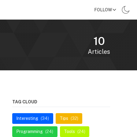
FOLLOW
10
Articles
TAG CLOUD
Interesting
(34)
Tips
(32)
Programming
(24)
Tools
(24)