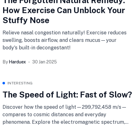
The Forgotten Natural Remedy:
How Exercise Can Unblock Your
Stuffy Nose
Relieve nasal congestion naturally! Exercise reduces
swelling, boosts airflow, and clears mucus—your
body's built-in decongestant!
By
Harduex
30 Jan 2025
INTERESTING
The Speed of Light: Fast of Slow?
Discover how the speed of light—299,792,458 m/s—
compares to cosmic distances and everyday
phenomena. Explore the electromagnetic spectrum,
light’s role in physics, and how it stacks up against
sound. Learn why even light can feel slow in our vast,