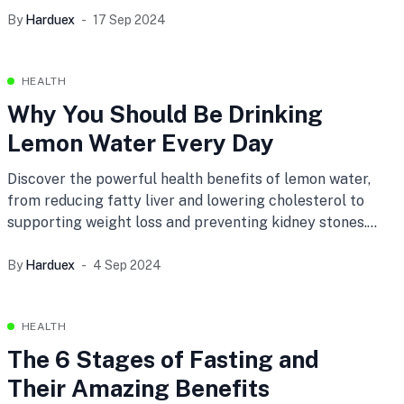
infinite universe.
By
Harduex
17 Sep 2024
HEALTH
Why You Should Be Drinking
Lemon Water Every Day
Discover the powerful health benefits of lemon water,
from reducing fatty liver and lowering cholesterol to
supporting weight loss and preventing kidney stones.
Incorporate this simple habit into your daily routine for
anti-aging, anti-inflammatory properties, and an
By
Harduex
4 Sep 2024
immunity boost.
HEALTH
The 6 Stages of Fasting and
Their Amazing Benefits