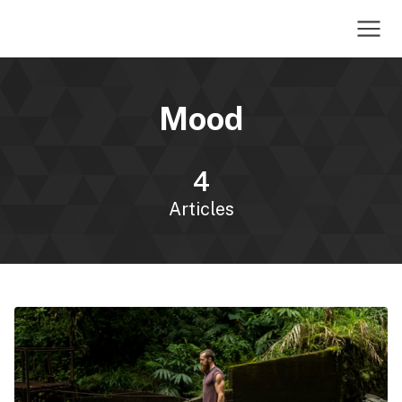
Mood
4
Articles