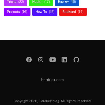
Tricks
(22)
Health
(17)
Energy
(16)
Projects
(16)
How To
(15)
Backend
(14)
harduex.com
Copyright 2026, Harduex blog. All Rights Reserved.