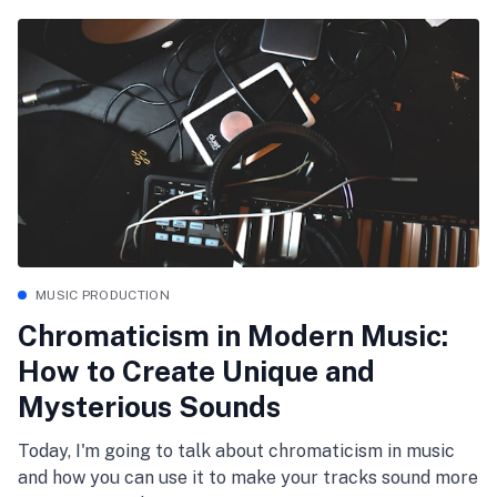
MUSIC PRODUCTION
Chromaticism in Modern Music:
How to Create Unique and
Mysterious Sounds
Today, I'm going to talk about chromaticism in music
and how you can use it to make your tracks sound more