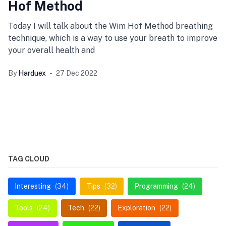
Hof Method
Today I will talk about the Wim Hof Method breathing
technique, which is a way to use your breath to improve
your overall health and
By
Harduex
27 Dec 2022
TAG CLOUD
Interesting
(34)
Tips
(32)
Programming
(24)
Tools
(24)
Tech
(22)
Exploration
(22)