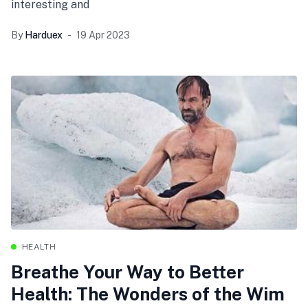
interesting and
By
Harduex
19 Apr 2023
HEALTH
Breathe Your Way to Better
Health: The Wonders of the Wim