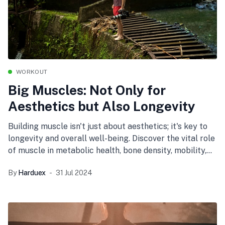
WORKOUT
Big Muscles: Not Only for
Aesthetics but Also Longevity
Building muscle isn't just about aesthetics; it's key to
longevity and overall well-being. Discover the vital role
of muscle in metabolic health, bone density, mobility,
and mental wellness, and learn tips for maintaining
By
Harduex
31 Jul 2024
muscle strength at any age.