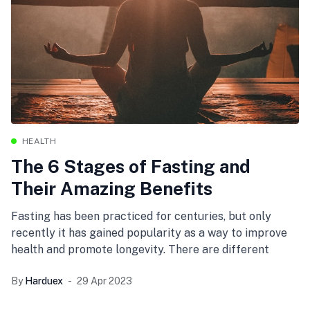
HEALTH
The 6 Stages of Fasting and
Their Amazing Benefits
Fasting has been practiced for centuries, but only
recently it has gained popularity as a way to improve
health and promote longevity. There are different
By
Harduex
29 Apr 2023